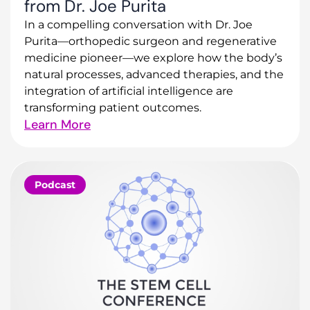
from Dr. Joe Purita
In a compelling conversation with Dr. Joe
Purita—orthopedic surgeon and regenerative
medicine pioneer—we explore how the body’s
natural processes, advanced therapies, and the
integration of artificial intelligence are
transforming patient outcomes.
Learn More
Podcast