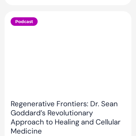
Podcast
Regenerative Frontiers: Dr. Sean
Goddard’s Revolutionary
Approach to Healing and Cellular
Medicine