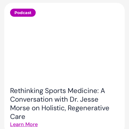
Podcast
Rethinking Sports Medicine: A
Conversation with Dr. Jesse
Morse on Holistic, Regenerative
Care
Learn More