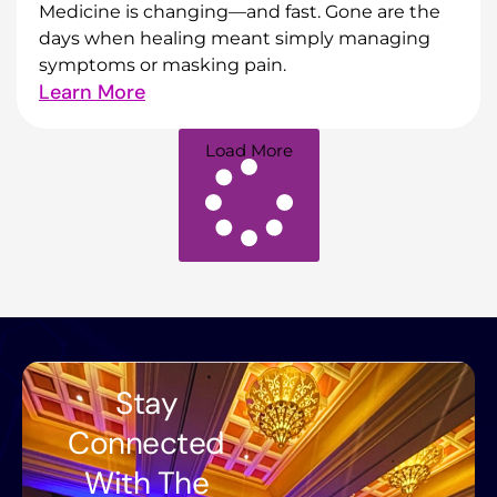
Medicine is changing—and fast. Gone are the
days when healing meant simply managing
symptoms or masking pain.
Learn More
Load More
Stay
Connected
With The