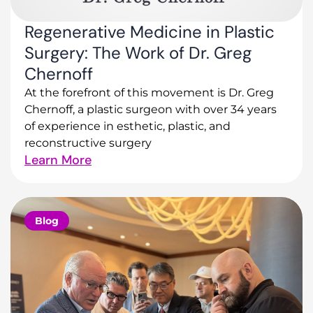
Regenerative Medicine in Plastic
Surgery: The Work of Dr. Greg
Chernoff
At the forefront of this movement is Dr. Greg
Chernoff, a plastic surgeon with over 34 years
of experience in esthetic, plastic, and
reconstructive surgery
Learn More
Blog