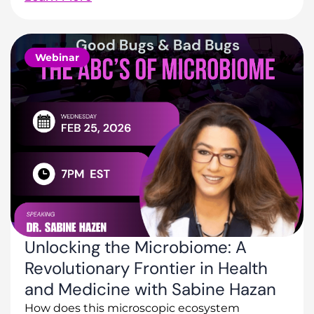
Webinar
Unlocking the Microbiome: A
Revolutionary Frontier in Health
and Medicine with Sabine Hazan
How does this microscopic ecosystem