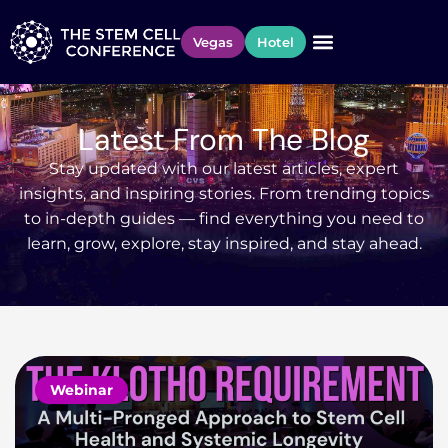
Vegas
Hotel
Latest From The Blog
Stay updated with our latest articles, expert
insights, and inspiring stories. From trending topics
to in-depth guides — find everything you need to
learn, grow, explore, stay inspired, and stay ahead.
Webinar