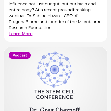
influence not just our gut, but our brain and
entire body? At a recent groundbreaking
webinar, Dr. Sabine Hazan—CEO of
ProgenaBiome and founder of the Microbiome
Research Foundation
Learn More
Podcast