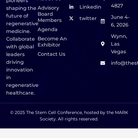
pioneers
4827
Linkedin
Advisory
shaping the
Board
future of
June 4-
twitter
Members
regenerative
6, 2026
Agenda
medicine.
Wynn,
Become An
Collaborate
Las
Exhibitor
with global
Vegas
Contact Us
leaders
driving
info@thes
innovation
in
regenerative
healthcare.
© 2025 The Stem Cell Conference, hosted by the MARK
Society. All rights reserved.