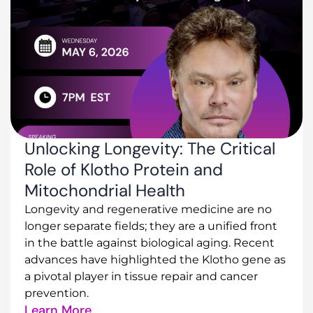
Unlocking Longevity: The Critical
Role of Klotho Protein and
Mitochondrial Health
Longevity and regenerative medicine are no
longer separate fields; they are a unified front
in the battle against biological aging. Recent
advances have highlighted the Klotho gene as
a pivotal player in tissue repair and cancer
prevention.
Learn More