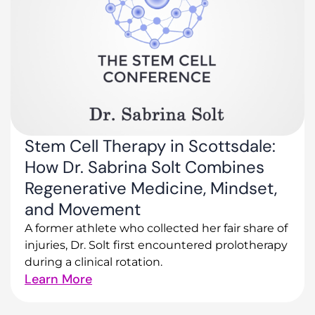
Stem Cell Therapy in Scottsdale:
How Dr. Sabrina Solt Combines
Regenerative Medicine, Mindset,
and Movement
A former athlete who collected her fair share of
injuries, Dr. Solt first encountered prolotherapy
during a clinical rotation.
Learn More