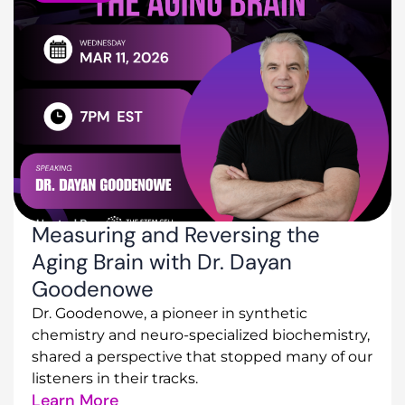
Measuring and Reversing the
Aging Brain with Dr. Dayan
Goodenowe
Dr. Goodenowe, a pioneer in synthetic
chemistry and neuro-specialized biochemistry,
shared a perspective that stopped many of our
listeners in their tracks.
Learn More