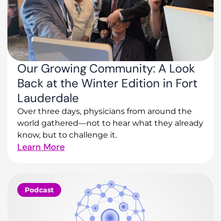
Our Growing Community: A Look
Back at the Winter Edition in Fort
Lauderdale
Over three days, physicians from around the
world gathered—not to hear what they already
know, but to challenge it.
Learn More
Podcast