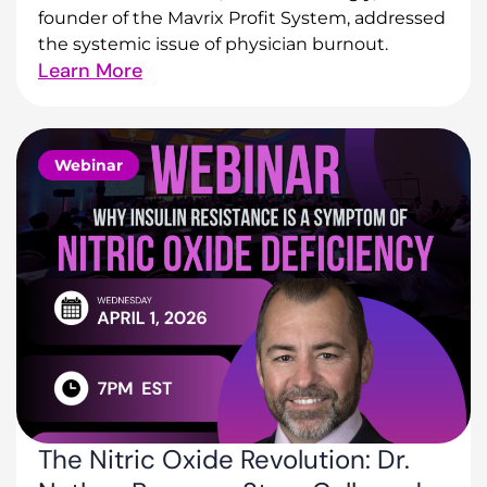
founder of the Mavrix Profit System, addressed
the systemic issue of physician burnout.
Learn More
Webinar
The Nitric Oxide Revolution: Dr.