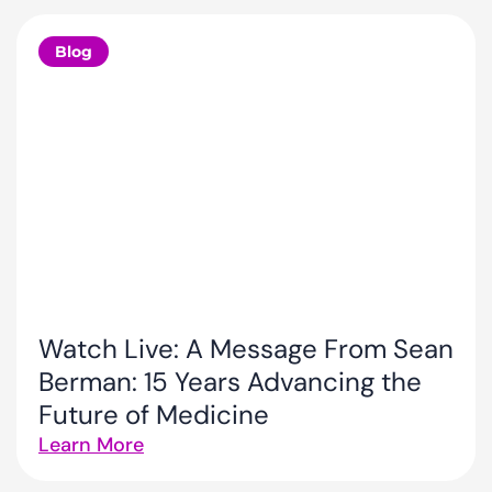
Blog
Watch Live: A Message From Sean
Berman: 15 Years Advancing the
Future of Medicine
Learn More