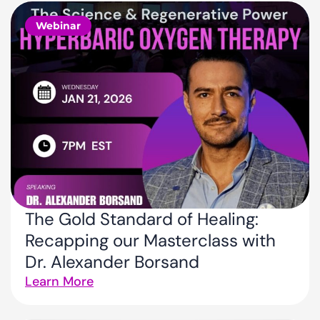
Webinar
The Gold Standard of Healing:
Recapping our Masterclass with
Dr. Alexander Borsand
Learn More