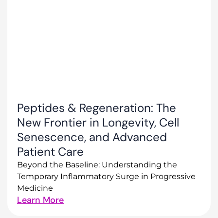
Peptides & Regeneration: The
New Frontier in Longevity, Cell
Senescence, and Advanced
Patient Care
Beyond the Baseline: Understanding the
Temporary Inflammatory Surge in Progressive
Medicine
Learn More