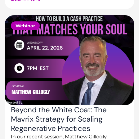
Webinar
Beyond the White Coat: The
Mavrix Strategy for Scaling
Regenerative Practices
In our recent session, Matthew Gillogly,