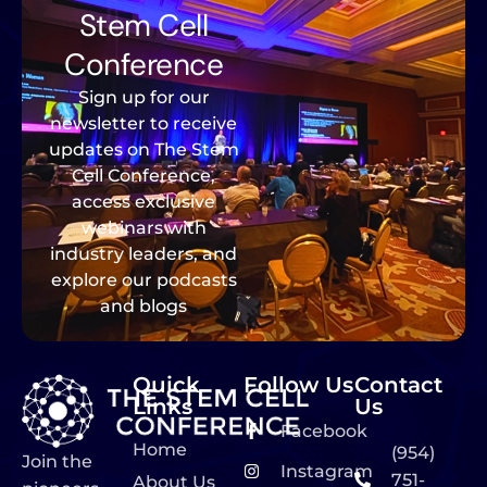
Stem Cell
Conference
Sign up for our
newsletter to receive
updates on The Stem
Cell Conference,
access exclusive
webinars with
industry leaders, and
explore our podcasts
and blogs
Quick
Follow Us
Contact
Links
Us
Facebook
Home
(954)
Join the
Instagram
751-
About Us