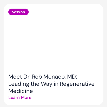
Session
Meet Dr. Rob Monaco, MD:
Leading the Way in Regenerative
Medicine
Learn More