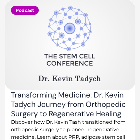
Podcast
Transforming Medicine: Dr. Kevin
Tadych Journey from Orthopedic
Surgery to Regenerative Healing
Discover how Dr. Kevin Tash transitioned from
orthopedic surgery to pioneer regenerative
medicine. Learn about PRP, adipose stem cell