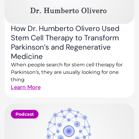
How Dr. Humberto Olivero Used
Stem Cell Therapy to Transform
Parkinson’s and Regenerative
Medicine
When people search for stem cell therapy for
Parkinson’s, they are usually looking for one
thing
Learn More
Podcast