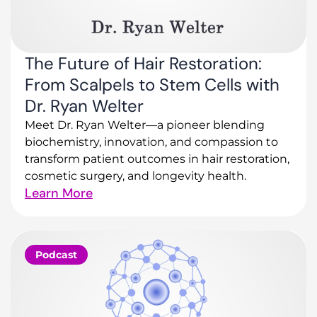
The Future of Hair Restoration:
From Scalpels to Stem Cells with
Dr. Ryan Welter
Meet Dr. Ryan Welter—a pioneer blending
biochemistry, innovation, and compassion to
transform patient outcomes in hair restoration,
cosmetic surgery, and longevity health.
Learn More
Podcast