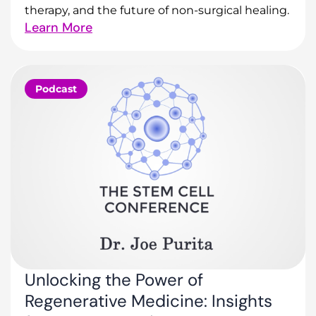
therapy, and the future of non-surgical healing.
Learn More
Podcast
Unlocking the Power of
Regenerative Medicine: Insights