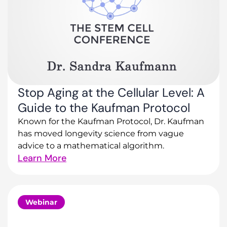
Stop Aging at the Cellular Level: A
Guide to the Kaufman Protocol
Known for the Kaufman Protocol, Dr. Kaufman
has moved longevity science from vague
advice to a mathematical algorithm.
Learn More
Webinar