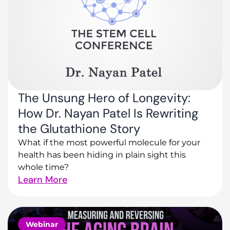
The Unsung Hero of Longevity:
How Dr. Nayan Patel Is Rewriting
the Glutathione Story
What if the most powerful molecule for your
health has been hiding in plain sight this
whole time?
Learn More
Webinar