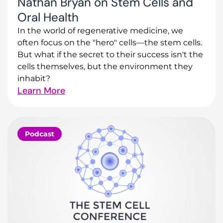
Nathan Bryan on Stem Cells and
Oral Health
In the world of regenerative medicine, we
often focus on the "hero" cells—the stem cells.
But what if the secret to their success isn't the
cells themselves, but the environment they
inhabit?
Learn More
Podcast