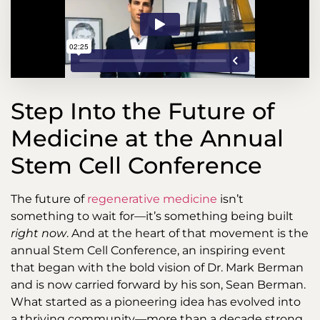
Step Into the Future of
Medicine at the Annual
Stem Cell Conference
The future of
regenerative medicine
isn’t
something to wait for—it’s something being built
right now
. And at the heart of that movement is the
annual Stem Cell Conference, an inspiring event
that began with the bold vision of Dr. Mark Berman
and is now carried forward by his son, Sean Berman.
What started as a pioneering idea has evolved into
a thriving community—more than a decade strong