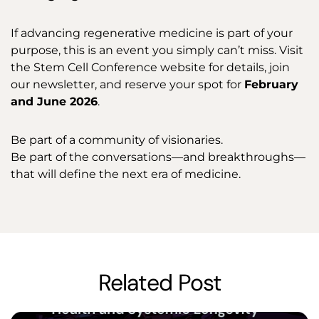
If advancing regenerative medicine is part of your
purpose, this is an event you simply can’t miss. Visit
the Stem Cell Conference website for details, join
our newsletter, and reserve your spot for
February
and June 2026
.
Be part of a community of visionaries.
Be part of the conversations—and breakthroughs—
that will define the next era of medicine.
Related Post