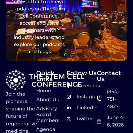
newsletter to receive
updates on The Stem
Cell Conference,
access exclusive
webinars with
industry leaders, and
explore our podcasts
and blogs
Quick
Follow Us
Contact
Links
Us
Facebook
Home
(954)
Join the
Instagram
751-
About Us
pioneers
4827
Linkedin
Advisory
shaping the
Board
future of
June 4-
twitter
Members
regenerative
6, 2026
Agenda
medicine.