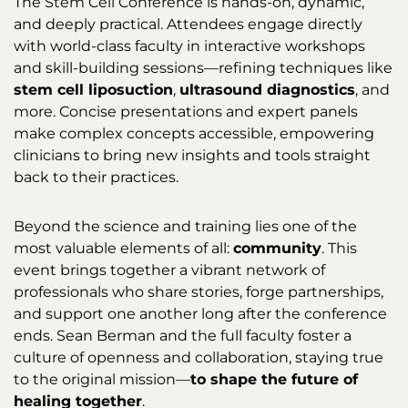
The Stem Cell Conference is hands-on, dynamic,
and deeply practical. Attendees engage directly
with world-class faculty in interactive workshops
and skill-building sessions—refining techniques like
stem cell liposuction
,
ultrasound diagnostics
, and
more. Concise presentations and expert panels
make complex concepts accessible, empowering
clinicians to bring new insights and tools straight
back to their practices.
Beyond the science and training lies one of the
most valuable elements of all:
community
. This
event brings together a vibrant network of
professionals who share stories, forge partnerships,
and support one another long after the conference
ends. Sean Berman and the full faculty foster a
culture of openness and collaboration, staying true
to the original mission—
to shape the future of
healing together
.