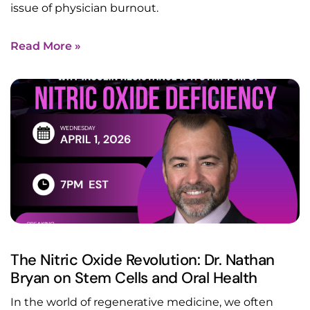
issue of physician burnout.
Read More »
The Nitric Oxide Revolution: Dr. Nathan
Bryan on Stem Cells and Oral Health
In the world of regenerative medicine, we often