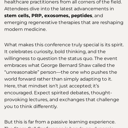
healthcare practitioners from all corners of the field.
Attendees dive into the latest advancements in
stem cells, PRP, exosomes, peptides
, and
emerging regenerative therapies that are reshaping
modern medicine.
What makes this conference truly special is its spirit.
It celebrates curiosity, bold thinking, and the
willingness to question the status quo. The event
embraces what George Bernard Shaw called the
“unreasonable” person—the one who pushes the
world forward rather than simply adapting to it.
Here, that mindset isn’t just accepted; it’s
encouraged. Expect spirited debates, thought-
provoking lectures, and exchanges that challenge
you to think differently.
But this is far from a passive learning experience.