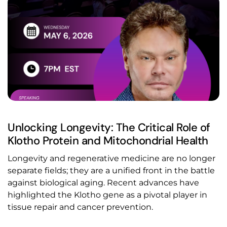
Unlocking Longevity: The Critical Role of
Klotho Protein and Mitochondrial Health
Longevity and regenerative medicine are no longer
separate fields; they are a unified front in the battle
against biological aging. Recent advances have
highlighted the Klotho gene as a pivotal player in
tissue repair and cancer prevention.