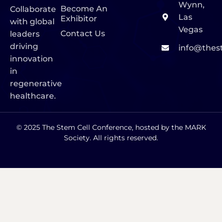
Wynn,
Become An
Collaborate
Las
Exhibitor
with global
Vegas
Contact Us
leaders
driving
info@thes
innovation
in
regenerative
healthcare.
© 2025 The Stem Cell Conference, hosted by the MARK
Society. All rights reserved.