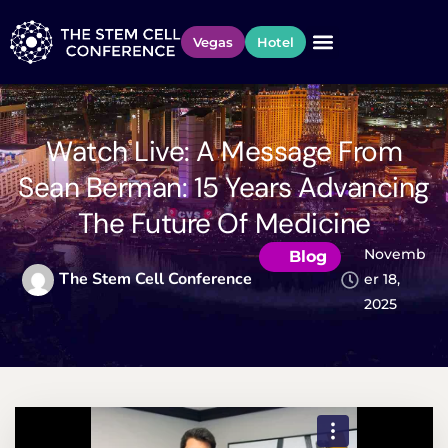
Vegas
Hotel
Watch Live: A Message From
Sean Berman: 15 Years Advancing
The Future Of Medicine
Novemb
Blog
The Stem Cell Conference
Er 18,
2025