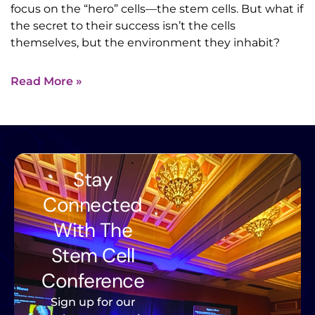
focus on the “hero” cells—the stem cells. But what if
the secret to their success isn’t the cells
themselves, but the environment they inhabit?
Read More »
Stay
Connected
With The
Stem Cell
Conference
Sign up for our