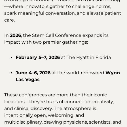
—where innovators gather to challenge norms,
spark meaningful conversation, and elevate patient
care.
In
2026
, the Stem Cell Conference expands its
impact with two premier gatherings:
February 5–7, 2026
at The Hyatt in Florida
June 4–6, 2026
at the world-renowned
Wynn
Las Vegas
These conferences are more than their iconic
locations—they’re hubs of connection, creativity,
and clinical discovery. The atmosphere is
intentionally open, welcoming, and
multidisciplinary, drawing physicians, scientists, and