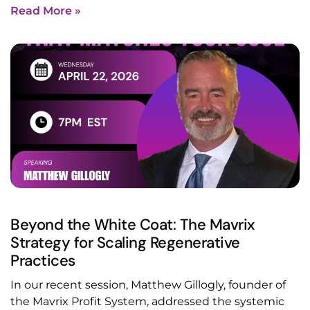
Read More »
Beyond the White Coat: The Mavrix
Strategy for Scaling Regenerative
Practices
In our recent session, Matthew Gillogly, founder of
the Mavrix Profit System, addressed the systemic