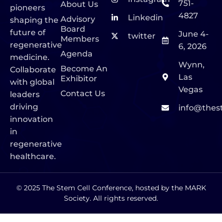
751-
About Us
pioneers
4827
Linkedin
Advisory
shaping the
Board
future of
June 4-
twitter
Members
regenerative
6, 2026
Agenda
medicine.
Wynn,
Become An
Collaborate
Las
Exhibitor
with global
Vegas
Contact Us
leaders
driving
info@thes
innovation
in
regenerative
healthcare.
© 2025 The Stem Cell Conference, hosted by the MARK
Society. All rights reserved.