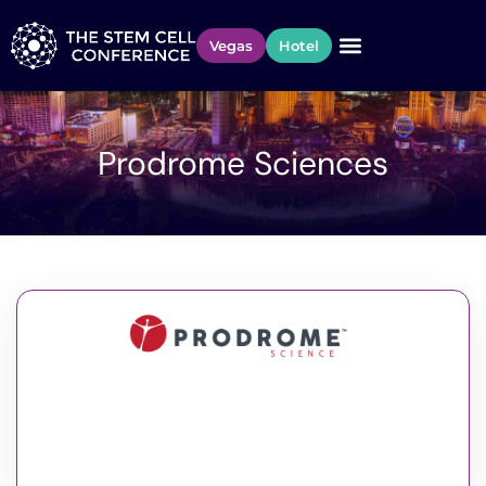
Vegas
Hotel
Prodrome Sciences