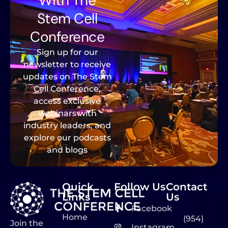
With The
Stem Cell
Conference
Sign up for our
newsletter to receive
updates on The Stem
Cell Conference,
access exclusive
webinars with
industry leaders, and
explore our podcasts
and blogs
Quick
Follow Us
Contact
Links
Us
Facebook
Home
(954)
Join the
Instagram