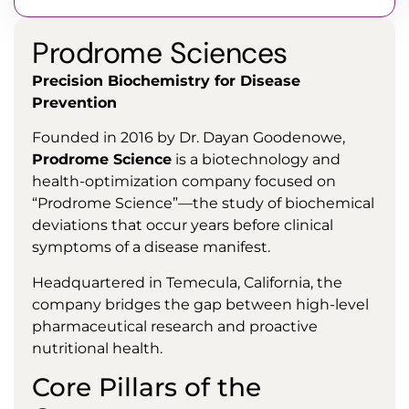
Prodrome Sciences
Precision Biochemistry for Disease
Prevention
Founded in 2016 by Dr. Dayan Goodenowe,
Prodrome Science
is a biotechnology and
health-optimization company focused on
“Prodrome Science”—the study of biochemical
deviations that occur years before clinical
symptoms of a disease manifest.
Headquartered in Temecula, California, the
company bridges the gap between high-level
pharmaceutical research and proactive
nutritional health.
Core Pillars of the