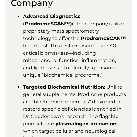
Company
Advanced Diagnostics
(ProdromeSCAN™):
The company utilizes
proprietary mass spectrometry
technology to offer the
ProdromeSCAN™
blood test. This test measures over 40
critical biomarkers—including
mitochondrial function, inflammation,
and lipid levels—to identify a person’s
unique “biochemical prodrome.”
Targeted Biochemical Nutrition:
Unlike
general supplements, Prodrome products
are “biochemical essentials” designed to
restore specific deficiencies identified in
Dr. Goodenowe’s research. The flagship
products are
plasmalogen precursors
,
which target cellular and neurological