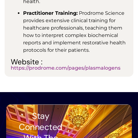
health.
Practitioner Training:
Prodrome Science
provides extensive clinical training for
healthcare professionals, teaching them
how to interpret complex biochemical
reports and implement restorative health
protocols for their patients.
Website :
https://prodrome.com/pages/plasmalogens
Stay
Connected