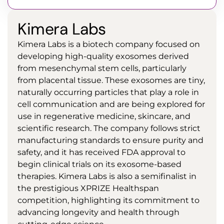
Kimera Labs
Kimera Labs is a biotech company focused on
developing high-quality exosomes derived
from mesenchymal stem cells, particularly
from placental tissue. These exosomes are tiny,
naturally occurring particles that play a role in
cell communication and are being explored for
use in regenerative medicine, skincare, and
scientific research. The company follows strict
manufacturing standards to ensure purity and
safety, and it has received FDA approval to
begin clinical trials on its exosome-based
therapies. Kimera Labs is also a semifinalist in
the prestigious XPRIZE Healthspan
competition, highlighting its commitment to
advancing longevity and health through