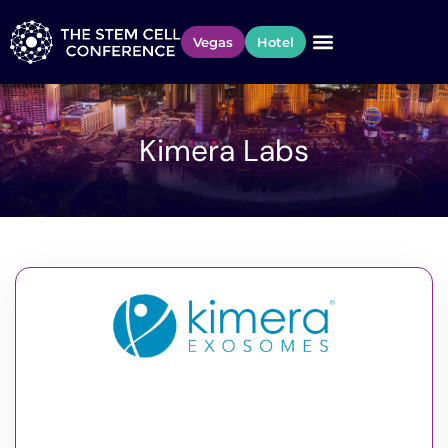
Vegas
Hotel
Kimera Labs