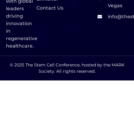
with global
Vegas
Contact Us
leaders
driving
info@thes
innovation
in
regenerative
healthcare.
© 2025 The Stem Cell Conference, hosted by the MARK
Society. All rights reserved.