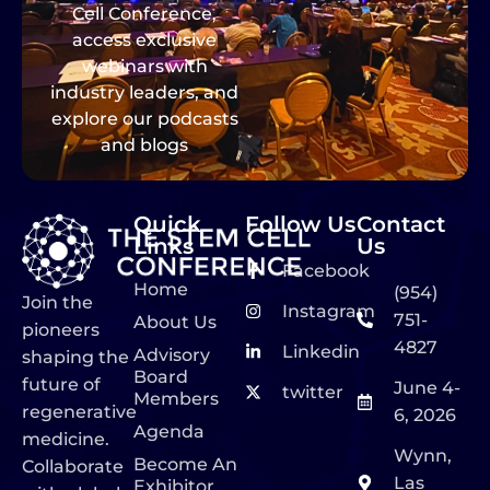
Cell Conference,
access exclusive
webinars with
industry leaders, and
explore our podcasts
and blogs
Quick
Follow Us
Contact
Links
Us
Facebook
Home
(954)
Join the
Instagram
751-
About Us
pioneers
4827
Linkedin
Advisory
shaping the
Board
future of
June 4-
twitter
Members
regenerative
6, 2026
Agenda
medicine.
Wynn,
Become An
Collaborate
Las
Exhibitor