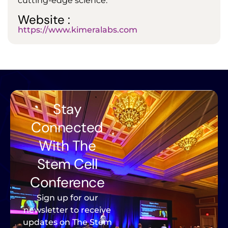
cutting-edge science.
Website :
https://www.kimeralabs.com
Stay
Connected
With The
Stem Cell
Conference
Sign up for our
newsletter to receive
updates on The Stem