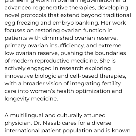
pioneering work in ovarian rejuvenation and
advanced regenerative therapies, developing
novel protocols that extend beyond traditional
egg freezing and embryo banking. Her work
focuses on restoring ovarian function in
patients with diminished ovarian reserve,
primary ovarian insufficiency, and extreme
low ovarian reserve, pushing the boundaries
of modern reproductive medicine. She is
actively engaged in research exploring
innovative biologic and cell-based therapies,
with a broader vision of integrating fertility
care into women’s health optimization and
longevity medicine.
A multilingual and culturally attuned
physician, Dr. Nasab cares for a diverse,
international patient population and is known