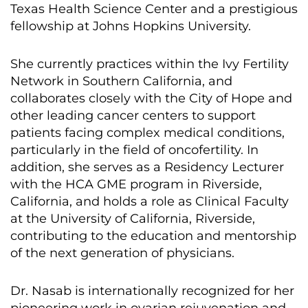
Texas Health Science Center and a prestigious
fellowship at Johns Hopkins University.
She currently practices within the Ivy Fertility
Network in Southern California, and
collaborates closely with the City of Hope and
other leading cancer centers to support
patients facing complex medical conditions,
particularly in the field of oncofertility. In
addition, she serves as a Residency Lecturer
with the HCA GME program in Riverside,
California, and holds a role as Clinical Faculty
at the University of California, Riverside,
contributing to the education and mentorship
of the next generation of physicians.
Dr. Nasab is internationally recognized for her