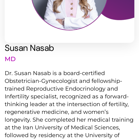
Susan Nasab
MD
Dr. Susan Nasab is a board-certified
Obstetrician-Gynecologist and fellowship-
trained Reproductive Endocrinology and
Infertility specialist, recognized as a forward-
thinking leader at the intersection of fertility,
regenerative medicine, and women’s
longevity. She completed her medical training
at the Iran University of Medical Sciences,
followed by residency at the University of