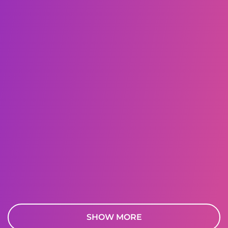
SHOW MORE