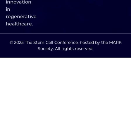
innovation
in
regenerative
healthcare.
© 2025 The Stem Cell Conference, hosted by the MARK
Society. All rights reserved.