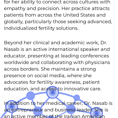
for her ability to connect across cultures with
empathy and precision. Her practice attracts
patients from across the United States and
globally, particularly those seeking advanced,
individualized fertility solutions.
Beyond her clinical and academic work, Dr.
Nasab is an active international speaker and
educator, presenting at leading conferences
worldwide and collaborating with physicians
across borders. She maintains a strong
presence on social media, where she
advocates for fertility awareness, patient
education, and access to innovative care.
In addition to her medical career, Dr. Nasab is
an entrepreneur and business leader. She is
an active member of the Iranian American