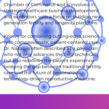
Chamber of Commerce and is involved in
strategic healthcare business development
and expansion, with a focus on building next-
generation fertility and longevity platforms.
Known for combining cutting-edge science
with compassionate, patient-centered care,
Dr. Nasab is often described as a physician
who not only advances the field technically,
but also redefines the patient experience—
bridging the gap between traditional fertility
care and the future of personalized,
technology-driven reproductive medicine.