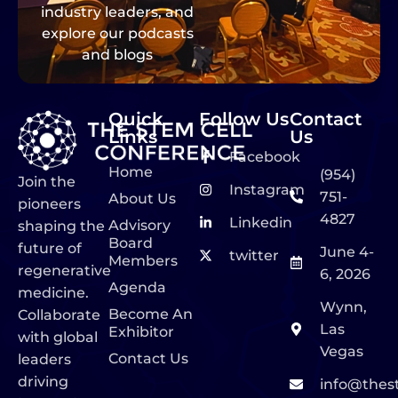
industry leaders, and
explore our podcasts
and blogs
Quick
Follow Us
Contact
Links
Us
Facebook
Home
(954)
Join the
Instagram
751-
About Us
pioneers
4827
Linkedin
Advisory
shaping the
Board
future of
June 4-
twitter
Members
regenerative
6, 2026
Agenda
medicine.
Wynn,
Become An
Collaborate
Las
Exhibitor
with global
Vegas
Contact Us
leaders
driving
info@thes