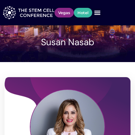
Vegas
Hotel
Susan Nasab