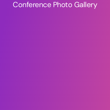
Conference Photo Gallery