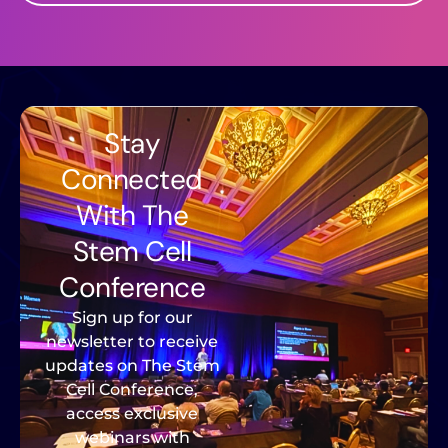
Stay
Connected
With The
Stem Cell
Conference
Sign up for our
newsletter to receive
updates on The Stem
Cell Conference,
access exclusive
webinars with