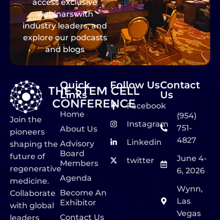
access exclusive
webinars with
industry leaders, and
explore our podcasts
and blogs
Quick
Follow Us
Contact
Links
Us
Facebook
Home
(954)
Join the
Instagram
751-
About Us
pioneers
4827
Linkedin
Advisory
shaping the
Board
future of
June 4-
twitter
Members
regenerative
6, 2026
Agenda
medicine.
Wynn,
Become An
Collaborate
Las
Exhibitor
with global
Vegas
Contact Us
leaders