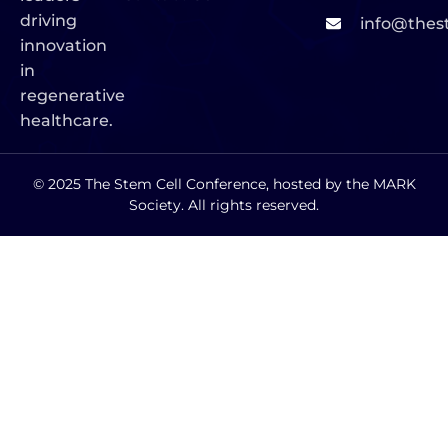
driving
info@thes
innovation
in
regenerative
healthcare.
© 2025 The Stem Cell Conference, hosted by the MARK
Society. All rights reserved.