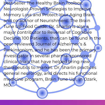
best-seller The Healthy Brain Toolbox:
Neurologist-Proven Strategies to Improve
Memory Loss and Protect Your Aging Brain
and co-author of Neurishment: The Brain
Tune Up Food Guide. Dr. Sharlin is also a
major contributor to Reversal of Cognitive
Decline: 100 Patients, that can be found in the
peer-reviewed Journal of Alzheimer’s &
Parkinsonism, and he has been the primary
investigator in several pharma-sponsored
clinical trials that have helped bring new
therapeutics to market. Dr. Sharlin practices
general neurology, and directs his functional
medicine program, Brain Tune Up!, in Ozark,
MO.