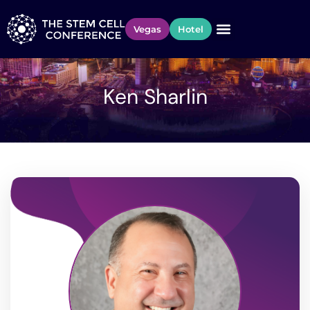
Vegas
Hotel
Ken Sharlin