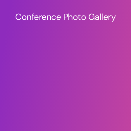
Conference Photo Gallery