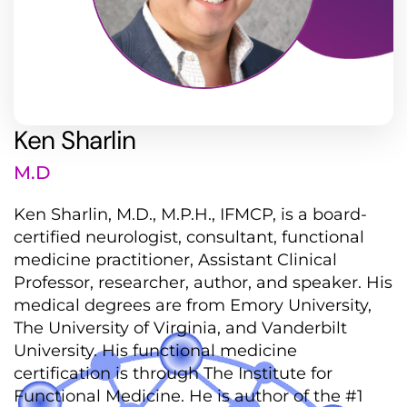
Ken Sharlin
M.D
Ken Sharlin, M.D., M.P.H., IFMCP, is a board-
certified neurologist, consultant, functional
medicine practitioner, Assistant Clinical
Professor, researcher, author, and speaker. His
medical degrees are from Emory University,
The University of Virginia, and Vanderbilt
University. His functional medicine
certification is through The Institute for
Functional Medicine. He is author of the #1