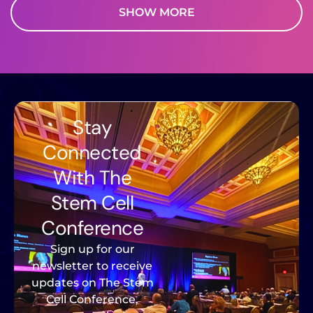
SHOW MORE
Stay
Connected
With The
Stem Cell
Conference
Sign up for our
newsletter to receive
updates on The Stem
Cell Conference,