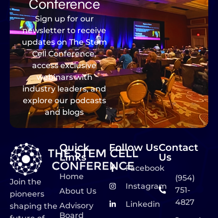
Conference
Sign up for our
newsletter to receive
updates on The Stem
Cell Conference,
access exclusive
webinars with
industry leaders, and
explore our podcasts
and blogs
Quick
Follow Us
Contact
Links
Us
Facebook
Home
(954)
Join the
Instagram
751-
About Us
pioneers
4827
Linkedin
Advisory
shaping the
Board