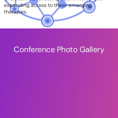
expanding access to these emerging
therapies.
Conference Photo Gallery