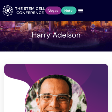
Vegas
Hotel
Harry Adelson