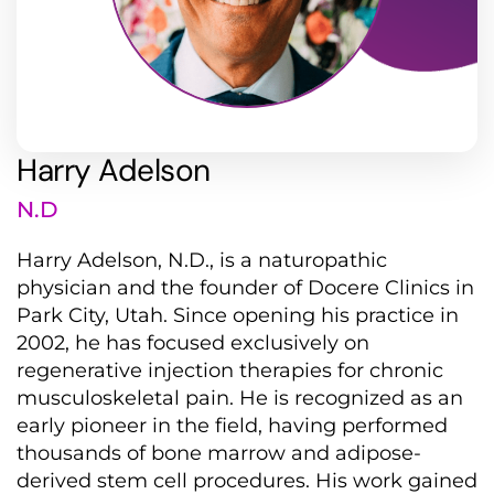
Harry Adelson
N.D
Harry Adelson, N.D., is a naturopathic
physician and the founder of Docere Clinics in
Park City, Utah.
Since opening his practice in
2002, he has focused exclusively on
regenerative injection therapies for chronic
musculoskeletal pain.
He is recognized as an
early pioneer in the field, having performed
thousands of bone marrow and adipose-
derived stem cell procedures.
His work gained