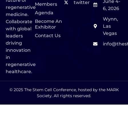
future of
June 4-
twitter
Members
regenerative
6, 2026
Agenda
medicine.
Wynn,
Become An
Collaborate
Las
Exhibitor
with global
Vegas
Contact Us
leaders
driving
info@thes
innovation
in
regenerative
healthcare.
© 2025 The Stem Cell Conference, hosted by the MARK
Society. All rights reserved.