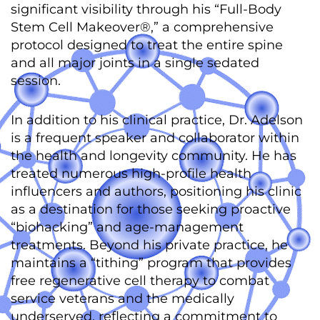
significant visibility through his “Full-Body
Stem Cell Makeover®,” a comprehensive
protocol designed to treat the entire spine
and all major joints in a single sedated
session.
In addition to his clinical practice, Dr. Adelson
is a frequent speaker and collaborator within
the health and longevity community.
He has
treated numerous high-profile health
influencers and authors, positioning his clinic
as a destination for those seeking proactive
“biohacking” and age-management
treatments.
Beyond his private practice, he
maintains a “tithing” program that provides
free regenerative cell therapy to combat
service veterans and the medically
underserved, reflecting a commitment to