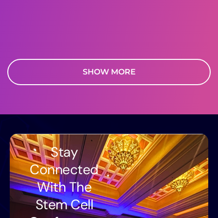
SHOW MORE
Stay
Connected
With The
Stem Cell